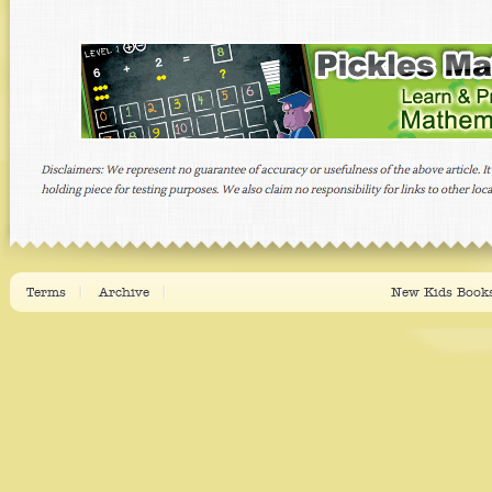
Terms
Archive
New Kids Books