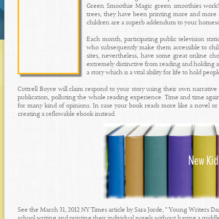
Green Smoothie Magic green smoothies work! W
trees, they have been printing more and more o
children are a superb addendum to your homesc
Each month, participating public television stati
who subsequently make them accessible to chi
sites, nevertheless, have some great online ch
extremely distinctive from reading and holding a
a story which is a vital ability for life to hold peop
Cottrell Boyce will claim respond to your story using their own narrative 
publication, polluting the whole reading experience. Time and time again
for many kind of opinions. In case your book reads more like a novel o
creating a reflowable ebook instead.
See the March 31, 2012 NY Times article by Sara Jorde, " Young Writers D
school writing and printing their individual novels without having a middl