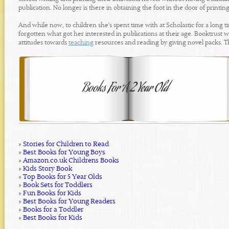
publication. No longer is there in obtaining the foot in the door of printi
And while now, to children she's spent time with at Scholastic for a long tim
forgotten what got her interested in publications at their age. Booktrust w
attitudes towards
teaching
resources and reading by giving novel packs. The
»
Stories for Children to Read
»
Best Books for Young Boys
»
Amazon.co.uk Childrens Books
»
Kids Story Book
»
Top Books for 5 Year Olds
»
Book Sets for Toddlers
»
Fun Books for Kids
»
Best Books for Young Readers
»
Books for a Toddler
»
Best Books for Kids