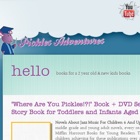
hello
books for a 2 year old & new kids books
Novels About Jazz Music For Children 6 And U
middle grade and young adult novels, every rea
Mifflin Harcourt Books for Young Readers. Th
children achieving for these publications over