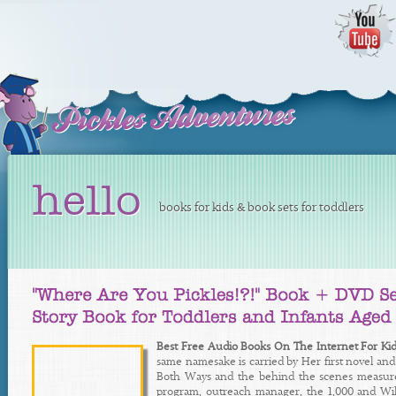
hello
books for kids & book sets for toddlers
Best Free Audio Books On The Internet For Kid
same namesake is carried by Her first novel an
Both Ways and the behind the scenes measures 
program, outreach manager, the 1,000 and Wilk