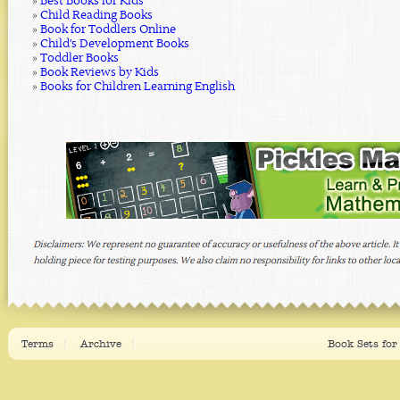
»
Best Books for Kids
»
Child Reading Books
»
Book for Toddlers Online
»
Child's Development Books
»
Toddler Books
»
Book Reviews by Kids
»
Books for Children Learning English
Terms
Archive
Book Sets for