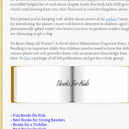
incredibly helpful list of read-aloud chapter books that both kids AND gro
which until hearing from you, they Had read as a kid but forgotten about.
Pacy plotted and in-keeping with all the classic stories of Sir
author
Conan D
for introducing the planet 's most well-known detective to children aged 
phenomenally gifted writer who knows just how to produce readers laugh a
are clamoring to get a dog.
Do Bears Sleep All Winter?: A Novel About Hibernation (Capstone Press, 
Reading is an important ability that children need to need to have the abil
various places not only provides them with an extensive knowledge base, i
time. Or
buy
a package of all 100 publications and get the whole group!
»
Fun Books for Kids
»
Best Books for Young Readers
»
Books for a Toddler