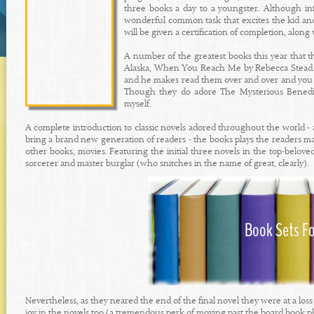
three books a day to a youngster. Although in
wonderful common task that excites the kid and
will be given a certification of completion, along
A number of the greatest books this year that 
Alaska, When You Reach Me by Rebecca Stead. He
and he makes read them over and over and you hav
Though they do adore The Mysterious Benedict 
myself.
A complete introduction to classic novels adored throughout the world -
bring a brand new generation of readers - the books plays the readers m
other books, movies. Featuring the initial three novels in the top-beloved
sorcerer and master burglar (who snitches in the name of great, clearly).
Nevertheless, as they neared the end of the final novel they were at a loss
joy in the novels too (a tremendous perk of moving past the board book p