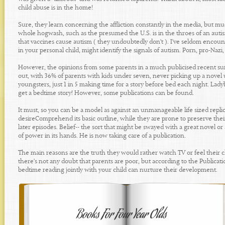
child abuse is in the home!
Sure, they learn concerning the affliction constantly in the media, but mu
whole hogwash, such as the presumed the U.S. is in the throes of an autism
that vaccines cause autism ( they undoubtedly don't ). I've seldom encou
in your personal child, might identify the signals of autism. Porn, pro-Nazi, 
However, the opinions from some parents in a much publicised recent surve
out, with 36% of parents with kids under seven, never picking up a novel
youngsters, just 1 in 5 making time for a story before bed each night. La
get a bedtime story! However, some publications can be found.
It must, so you can be a model as against an unmanageable life sized replic
desireComprehend its basic outline, while they are prone to preserve thei
later episodes. Belief-- the sort that might be swayed with a great novel or
of power in its hands. He is now taking care of a publication.
The main reasons are the truth they would rather watch TV or feel their chi
there's not any doubt that parents are poor, but according to the Public
bedtime reading jointly with your child can nurture their development.