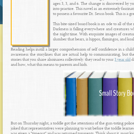
ages 3, 3, and 6. The change is discovered by yo
into practice. This novel as an extremely fascinat
to possess a favourite Dr. Seuss book. This is a gr
This bite-sized board book is an ode to all of th
Darkness is falling everywhere and creatures whi
the night time. With exquisite images of creatu
slumber that bears, is hippos, flamingos, and koa
Reading helps instill a larger comprehension of self confidence in a child
awareness the storylines that are actual help to communicating, but th
stories that you share alsoinarea collectively. they read to your
3 year old
da
and how, what this means to parents and kids.
But on Thursday night, a toddle got the attentions of the gun-toting po
joked that representatives were planning to wait before the toddle learned
was given a "timeout" and was returned toparents. Think about it, most kid