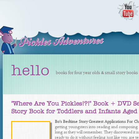
hello
books for four year olds & small story books 
Bo's Bedtime Story Greatest Applications For Ch
getting youngsters into reading and composing in 
long as they will remember. They discovered it is c
ready to do it without feeling just like you are 