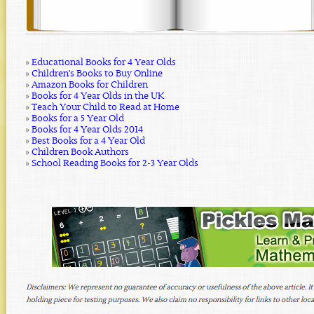
»
Educational Books for 4 Year Olds
»
Children's Books to Buy Online
»
Amazon Books for Children
»
Books for 4 Year Olds in the UK
»
Teach Your Child to Read at Home
»
Books for a 5 Year Old
»
Books for 4 Year Olds 2014
»
Best Books for a 4 Year Old
»
Children Book Authors
»
School Reading Books for 2-3 Year Olds