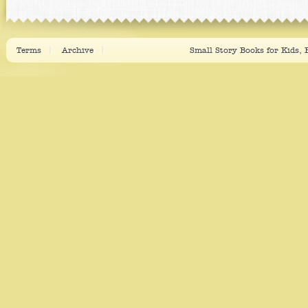
Terms
Archive
Small Story Books for Kids,