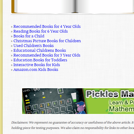
»
Recommended Books for 4 Year Olds
»
Reading Books for 6 Year Olds
»
Books for a Child
»
Christmas Picture Books for Children
»
Used Children's Books
»
Educational Childrens Books
»
Recommended Books for 3 Year Olds
»
Education Books for Toddlers
»
Interactive Books for Kids
»
Amazon.com Kids Books