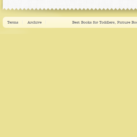
Terms
Archive
Best Books for Toddlers, Picture B