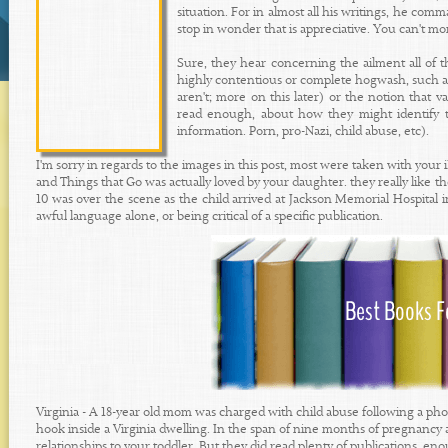
situation. For in almost all his writings, he c
stop in wonder that is appreciative. You can't mo
Sure, they hear concerning the ailment all of t
highly contentious or complete hogwash, such as 
aren't; more on this later) or the notion that v
read enough, about how they might identify t
information. Porn, pro-Nazi, child abuse, etc).
I'm sorry in regards to the images in this post, most were taken with yo
and Things that Go was actually loved by your daughter. they really like th
10 was over the scene as the child arrived at Jackson Memorial Hospital 
awful language alone, or being critical of a specific publication.
Virginia - A 18-year old mom was charged with child abuse following a phot
hook inside a Virginia dwelling. In the span of nine months of pregnanc
relationships to your toddler. But they did read plenty of publications, en