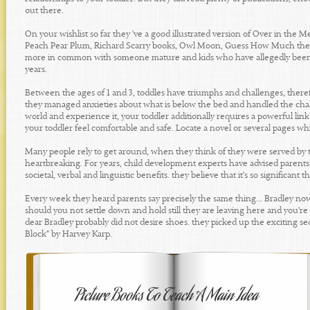
out there.
On your wishlist so far they 've a good illustrated version of Over in the 
Peach Pear Plum, Richard Scarry books, Owl Moon, Guess How Much they 
more in common with someone mature and kids who have allegedly been som
years.
Between the ages of 1 and 3, toddles have triumphs and challenges, theref
they managed anxieties about what is below the bed and handled the chall
world and experience it, your toddler additionally requires a powerful lin
your toddler feel comfortable and safe. Locate a novel or several pages whi
Many people rely to get around, when they think of they were served by 
heartbreaking. For years, child development experts have advised parents to
societal, verbal and linguistic benefits. they believe that it's so significan
Every week they heard parents say precisely the same thing... Bradley no
should you not settle down and hold still they are leaving here and you're
dear Bradley probably did not desire shoes. they picked up the exciting s
Block" by Harvey Karp.