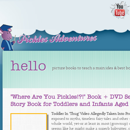
hello
picture books to teach a main idea & best bo
Toddler In 'Thug' Video Allegedly Taken Into Pr
exposed to myths, timeless fairy tales and other 
whole world, yet-or at least in most (grownup) 
seems like he might make a superb babysitter, cu