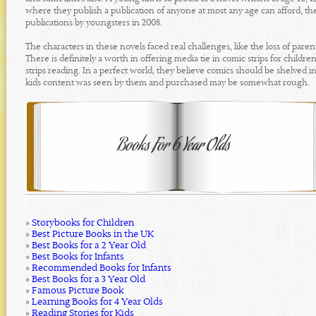
where they publish a publication of anyone at most any age can afford, the
publications by youngsters in 2008.
The characters in these novels faced real challenges, like the loss of par
There is definitely a worth in offering media tie in comic strips for child
strips reading. In a perfect world, they believe comics should be shelved 
kids content was seen by them and purchased may be somewhat rough.
»
Storybooks for Children
»
Best Picture Books in the UK
»
Best Books for a 2 Year Old
»
Best Books for Infants
»
Recommended Books for Infants
»
Best Books for a 3 Year Old
»
Famous Picture Book
»
Learning Books for 4 Year Olds
»
Reading Stories for Kids