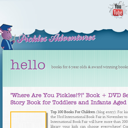
hello
books for 6 year olds & award winning books 
Top 100 Books For Children
(blog entry): For ki
the 33rd International Book Fair in November to 
International Book Fair will have more than 200 a
library your kids can choose everywhere! 