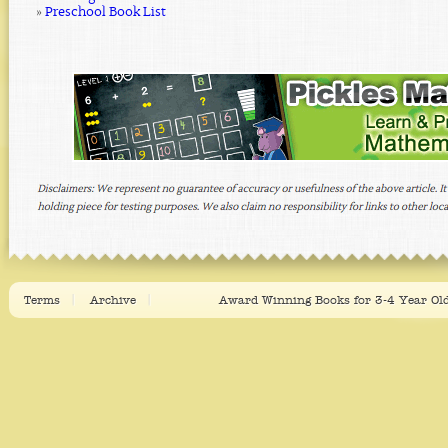
»
Preschool Book List
Terms
Archive
Award Winning Books for 3-4 Year Old