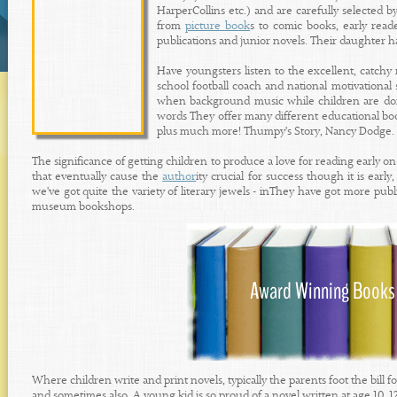
HarperCollins etc.) and are carefully selected b
from
picture book
s to comic books, early read
publications and junior novels. Their daughter has 
Have youngsters listen to the excellent, catchy
school football coach and national motivational 
when background music while children are doing
words They offer many different educational boo
plus much more! Thumpy's Story, Nancy Dodge.
The significance of getting children to produce a love for reading early 
that eventually cause the
author
ity crucial for success though it is early
we've got quite the variety of literary jewels - inThey have got more publ
museum bookshops.
Where children write and print novels, typically the parents foot the bill 
and sometimes also. A young kid is so proud of a novel written at age 10, 1