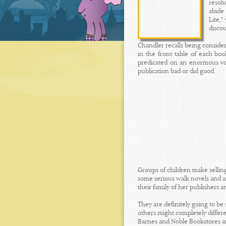
resol
abide
Lite,
disco
Chandler recalls being considera
in the front table of each bo
predicated on an enormous vol
publication bad or did good.
Groups of children make sellin
some serious walk novels and a
their family of her publishers 
They are definitely going to be 
others might completely differ
Barnes and Noble Bookstores an