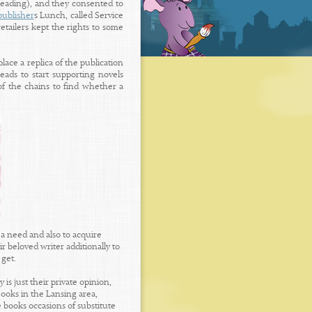
reading), and they consented to
publisher
s Lunch, called Service
etailers kept the rights to some
lace a replica of the publication
ads to start supporting novels
f the chains to find whether a
a need and also to acquire
r beloved writer additionally to
 get.
is just their private opinion,
ooks in the Lansing area,
 books occasions of substitute