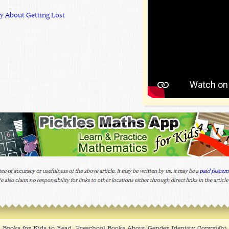
ry About Getting Lost
Books for Kids to Read, Preschool Books About Gender Identity Copyrigh