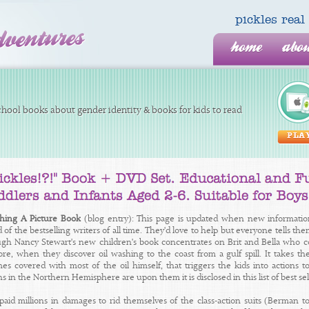
pickles re
home
abo
hool books about gender identity & books for kids to read
PLA
shing A Picture Book
(blog entry): This page is updated when new informatio
 of the bestselling writers of all time. They'd love to help but everyone tells th
ugh Nancy Stewart's new children's book concentrates on Brit and Bella who co
ore, when they discover oil washing to the coast from a gulf spill. It takes th
s covered with most of the oil himself, that triggers the kids into actions to 
 in the Northern Hemisphere are upon them it is disclosed in this list of best se
paid millions in damages to rid themselves of the class-action suits (Berman t