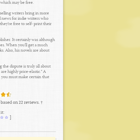
s which may be free.
selling writers bring in more
l news for indie writers who
hey're free to self- print their
lisher. It certainly was although
ices. When you'll get a much
ks. Also, his novels are about
the dispute is truly all about
re highly price-elastic." A
t, you must make certain that
based on
22
reviews. †
it:
☆
☆
[