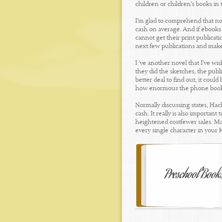
children or children's books in
I'm glad to comprehend that nov
cash on average. And if ebooks 
cannot get their print publicatio
next few publications and mak
I 've another novel that I've w
they did the sketches, the publ
better deal to find out, it coul
how enormous the phone boo
Normally discussing states, Hac
cash. It really is also importa
heightened costfewer sales. Man
every single character in your 