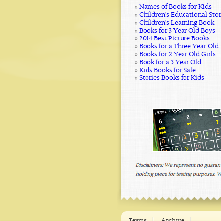
»
Names of Books for Kids
»
Children's Educational Sto
»
Children's Learning Book
»
Books for 3 Year Old Boys
»
2014 Best Picture Books
»
Books for a Three Year Old
»
Books for 2 Year Old Girls
»
Book for a 3 Year Old
»
Kids Books for Sale
»
Stories Books for Kids
Terms
Archive