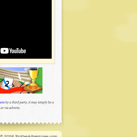
t © 2026 PicklesAdventures.com