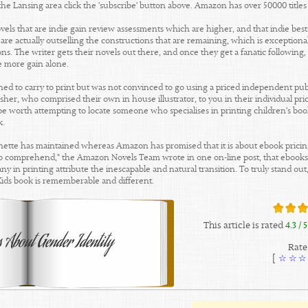
 the Lansing area click the 'subscribe' button above. Amazon has over 50000 title
els that are indie gain review assessments which are higher, and that indie best
are actually outselling the constructions that are remaining, which is exceptiona
ns. The writer gets their novels out there, and once they get a fanatic following, t
e more gain alone.
ished to carry to print but was not convinced to go using a priced independent pub
isher, who comprised their own in house illustrator, to you in their individual pr
d be worth attempting to locate someone who specialises in printing children's boo
k.
hette has maintained whereas Amazon has promised that it is about ebook pricing 
nt to comprehend," the Amazon Novels Team wrote in one on-line post, that ebooks a
y in printing attribute the inescapable and natural transition. To truly stand ou
Kids book is rememberable and different.
This article is rated
4.3
/ 5
Rate 
]
☆
☆
☆