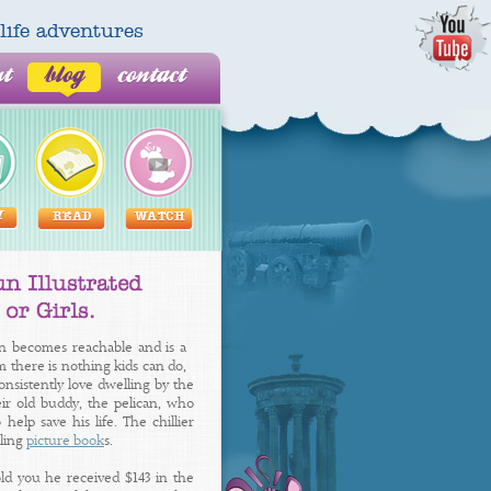
al life adventures
ut
blog
contact
Y
READ
WATCH
n becomes reachable and is a
em there is nothing kids can do,
nsistently love dwelling by the
eir old buddy, the pelican, who
help save his life. The chillier
lling
picture book
s.
old you he received $143 in the