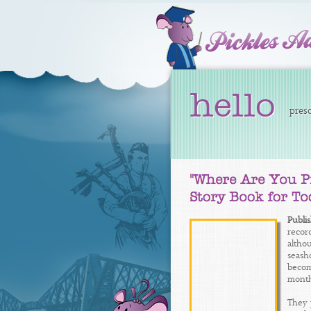
hello
presc
Publi
record
altho
seash
become
months
They 