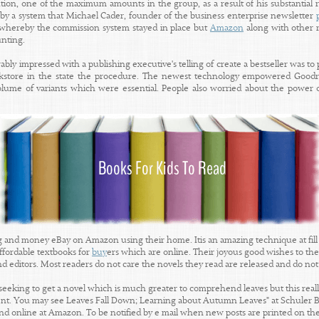
ution, one of the maximum amounts in the group, as a result of his substantial 
 by a system that Michael Cader, founder of the business enterprise newsletter
" whereby the commission system stayed in place but
Amazon
along with other r
unting.
bly impressed with a publishing executive's telling of create a bestseller was to p
okstore in the state the procedure. The newest technology empowered Goodre
ume of variants which were essential. People also worried about the power o
g and money eBay on Amazon using their home. Itis an amazing technique at fill 
ffordable textbooks for
buy
ers which are online. Their joyous good wishes to thei
and editors. Most readers do not care the novels they read are released and do not
seeking to get a novel which is much greater to comprehend leaves but this really 
ent. You may see Leaves Fall Down; Learning about Autumn Leaves" at Schuler B
d online at Amazon. To be notified by e mail when new posts are printed on the