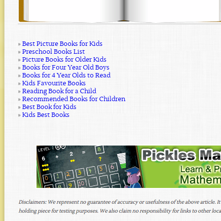
»
Best Picture Books for Kids
»
Preschool Books List
»
Picture Books for Older Kids
»
Books for Four Year Old Boys
»
Books for 4 Year Olds to Read
»
Kids Favourite Books
»
Reading Book for a Child
»
Recommended Books for Children
»
Best Book for Kids
»
Kids Best Books