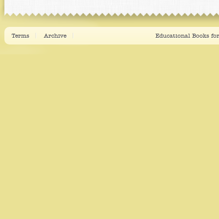
Terms
Archive
Educational Books fo