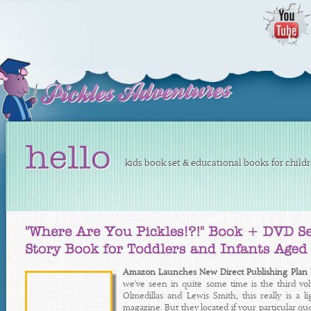
hello
kids book set & educational books for child
Amazon Launches New Direct Publishing Plan F
we've seen in quite some time is the third v
Olmedillas and Lewis Smith, this really is a
magazine. But they located if your particular qu