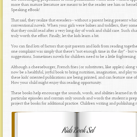
more than mature literature are meant to let the reader see him or herself
Speaking eBook!
That said, they realize that ereaders-- without a parent being present which 
conventional novels. When your girls were babies and toddlers, they somet
that they could read after a very long day of work and child care. Such cha
truly worth the effort. Finally, let the kids learn a bit.
You can find lots of factors that quit parents and kids from reading toget
one complaint was simply that there's "not enough time in the day" - but we'd 
suggestions. Sometimes novels for children need to be a little frightening and
Although a cheeseburger, French fries (or substitutes, like apples) along wi
now be a healthful, joyful book to bring nutrition, imagination, and play to
these kids' oriented publications are being printed, and can feature one of 
How your child might enjoy this reading opportunity.
These books help encourage the sounds, words, and abilities learned in th
particular episodes and contain only sounds and words the student is prepa
project the books for additional practice. Children writing and publishing