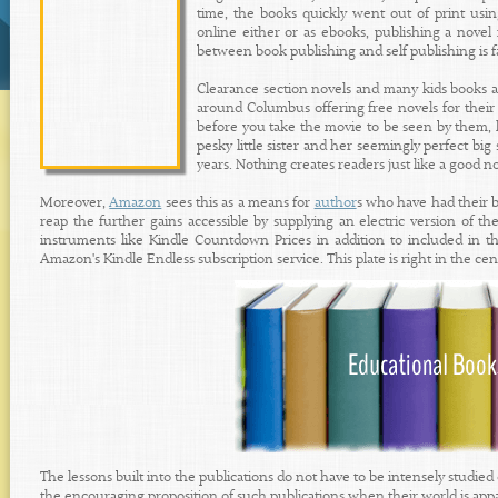
time, the books quickly went out of print usi
online either or as ebooks, publishing a novel 
between book publishing and self publishing is fa
Clearance section novels and many kids books a
around Columbus offering free novels for thei
before you take the movie to be seen by them, 
pesky little sister and her seemingly perfect b
years. Nothing creates readers just like a good no
Moreover,
Amazon
sees this as a means for
author
s who have had their b
reap the further gains accessible by supplying an electric version of t
instruments like Kindle Countdown Prices in addition to included in th
Amazon's Kindle Endless subscription service. This plate is right in the cen
The lessons built into the publications do not have to be intensely studied
the encouraging proposition of such publications when their world is appar