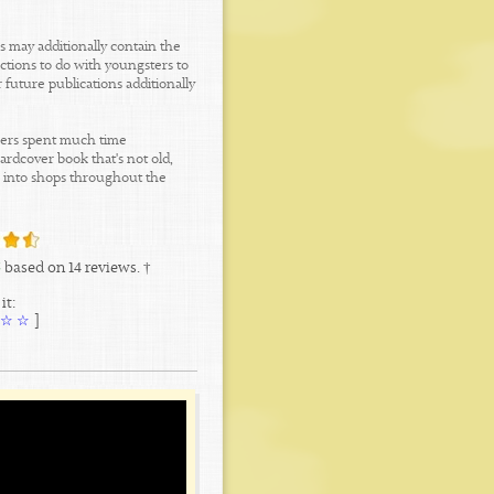
s may additionally contain the
ctions to do with youngsters to
 future publications additionally
shers spent much time
rdcover book that's not old,
ks into shops throughout the
5
based on
14
reviews. †
it:
☆
☆
[