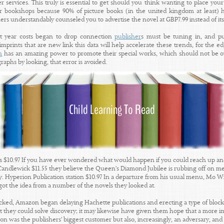
r services. This truly is essential to get should you think wanting to place your
r bookshops because 90% of picture books (in the united kingdom at least) h
rs understandably counseled you to advertise the novel at GBP7.99 instead of it
st year costs began to drop connection
publisher
s must be tuning in, and p
prints that are new link this data will help accelerate these trends, for the e
n
has an amazing power to promote their special works, which should not be over
graphs by looking, that error is avoided.
$10.97 If you have ever wondered what would happen if you could reach up and 
Candlewick $11.55 they believe the Queen's Diamond Jubilee is rubbing off on m
ty. Hyperion Publication station $10.97 In a departure from his usual menu, Mo W
got the idea from a number of the novels they looked at.
ked, Amazon began delaying Hachette publications and erecting a type of block 
 they could solve discovery; it may likewise have given them hope that a more
 was the publishers' biggest customer but also, increasingly, an adversary, and al