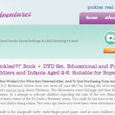
pickles re
home
abo
hool books about feelings & child learning to read
PLA
hey Worked Out What they Detected After, And To Quit Purchasing From A
7 E.S. Redmond, where have you been all your life? I'm looking for what 
ren's
picture book
about Christmas. The illustrations were full page and they th
trations. In a attempt to educate children regarding the risks of the net, Ha
 them videos of the To Catch a Predator" series. You really do not have to be an 
your child is doing online. Ten years ago, there may have been some reluctance 
really is the marginally hefty, sticky-finger-proof paper used in most children