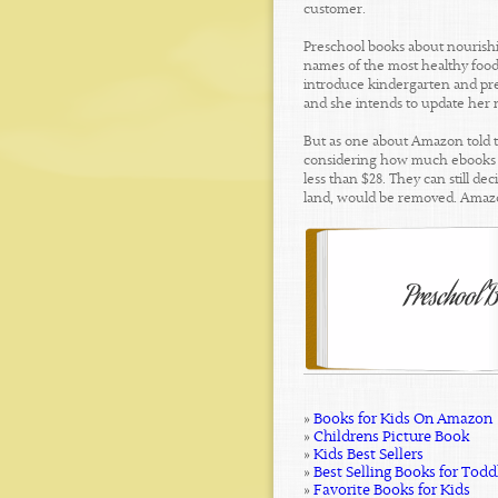
customer.
Preschool books about nourishin
names of the most healthy foods
introduce kindergarten and pres
and she intends to update her n
But as one about Amazon told t
considering how much ebooks sh
less than $28. They can still d
land, would be removed. Amazo
»
Books for Kids On Amazon
»
Childrens Picture Book
»
Kids Best Sellers
»
Best Selling Books for Todd
»
Favorite Books for Kids