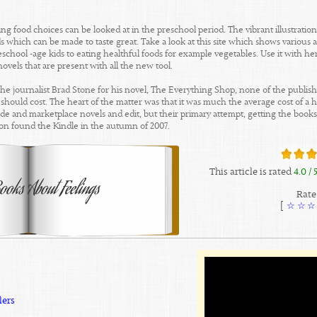
g food choices can be looked at in the preschool period. The vibrant illustration
 which can be made to taste great. Take a look at this site which shows various a
chool -age kids to eating healthful foods for example vegetables. Use it with her
ovels that are present with all the new tool.
he journalist Brad Stone for his novel, The Everything Shop, none of the publi
ould cost. The heart of the matter was that it was much the average cost of a ha
ecide and marketplace novels and edit, but their primary attempt, getting the boo
n found the Kindle in the autumn of 2007.
This article is rated
4.0
/ 
Rate 
]
☆
☆
☆
lers