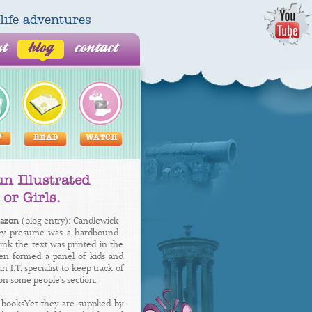
al life adventures
ut
blog
contact
Y
READ
WATCH
mazon
(blog entry): Candlewick
they presume was a hardbound
ink the text was printed in the
nsen formed a panel of kids and
I.T. specialist to keep track of
on some people's section.
's booksYet they are supplied by