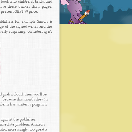
 book into children's bricks and
ave these thicker shiny pages.
s present GBP6.99 price.
ublishers for example Simon &
dge of the signed writer and the
ly surprising, considering it's
grab a cloud, then you'll be
e, because this month they 'm
illems has written a poignant
against the publisher.
 immediate problem: Amazon
so, increasingly, too great a