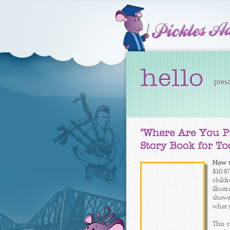
hello
presc
How t
$10.8
child
illus
showed
what 
This 