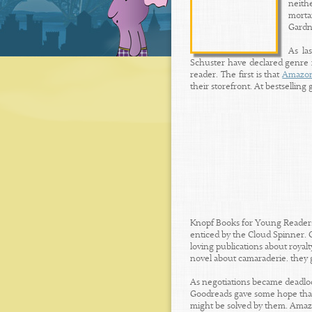
neithe
morta
Gardne
As la
Schuster have declared genre im
reader. The first is that
Amazo
their storefront. At bestselling 
Knopf Books for Young Readers 
enticed by the Cloud Spinner. 
loving publications about royal
novel about camaraderie. they 
As negotiations became deadloc
Goodreads gave some hope that
might be solved by them. Amazon